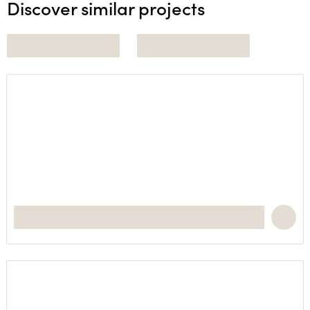
Discover similar projects