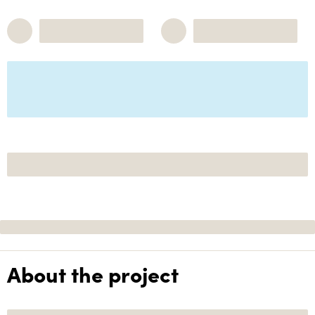
About the project