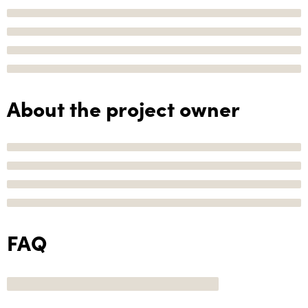
About the project owner
FAQ