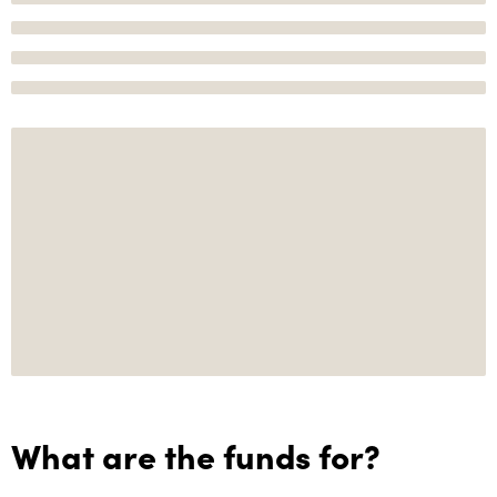
What are the funds for?