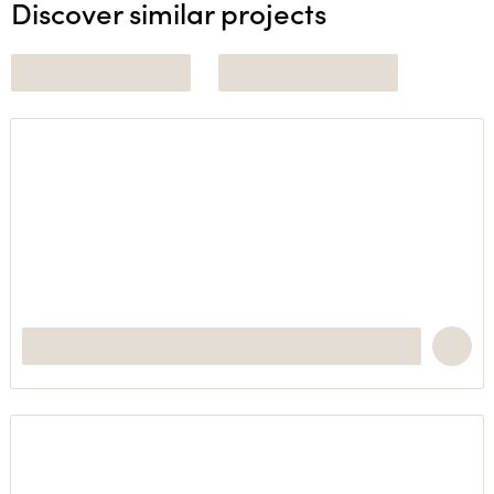
Discover similar projects