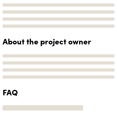
About the project owner
FAQ