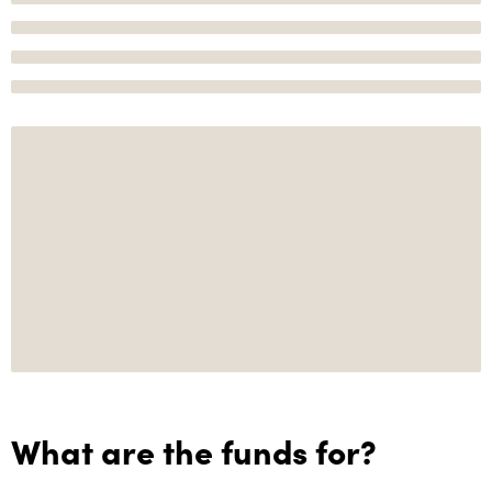
What are the funds for?