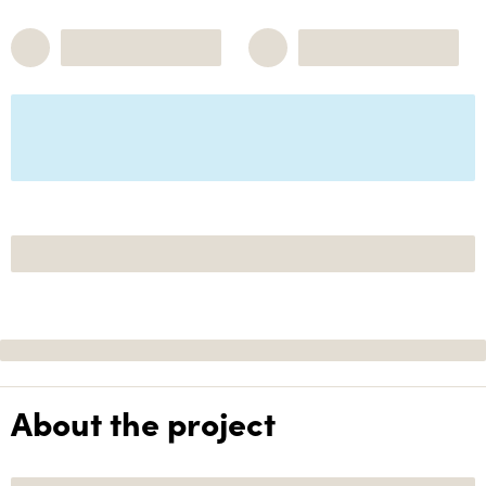
About the project