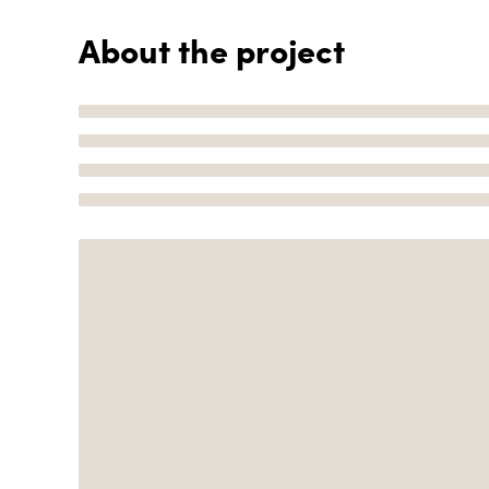
About the project