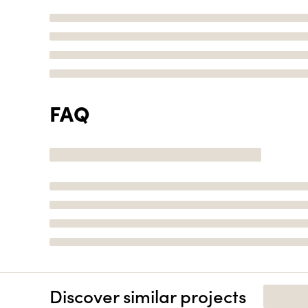
FAQ
Discover similar projects