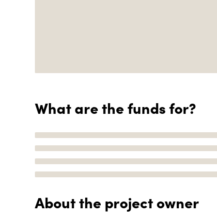
What are the funds for?
About the project owner