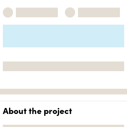
About the project