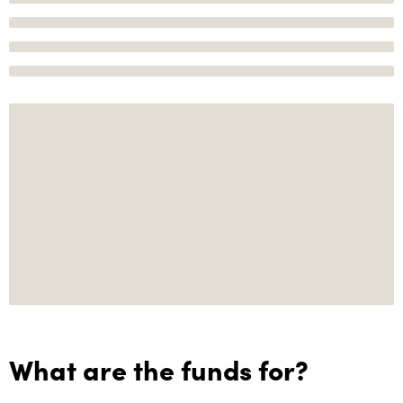
What are the funds for?