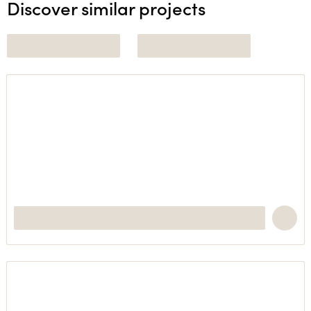
Discover similar projects