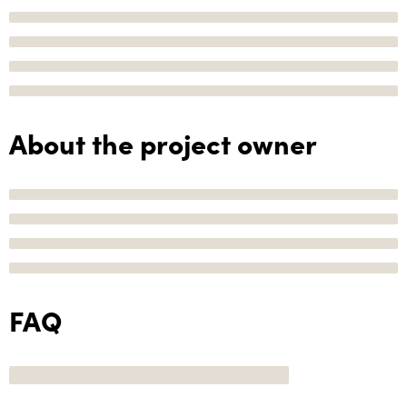
About the project owner
FAQ