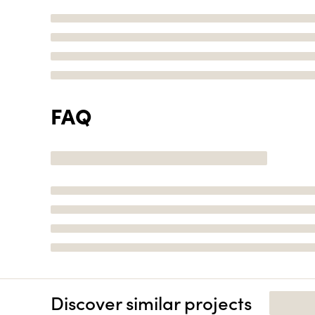
FAQ
Discover similar projects