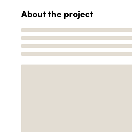
About the project