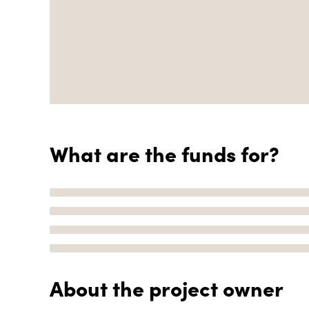
What are the funds for?
About the project owner