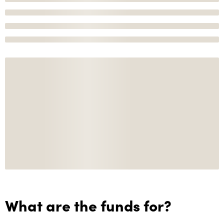
What are the funds for?