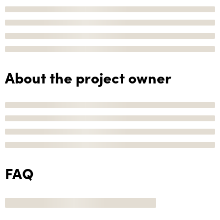
About the project owner
FAQ