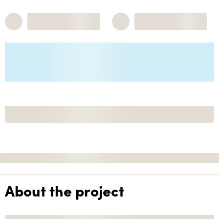
About the project