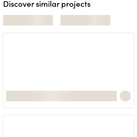
Discover similar projects