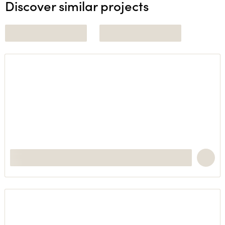
Discover similar projects