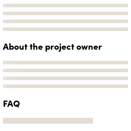
About the project owner
FAQ