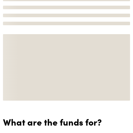
What are the funds for?