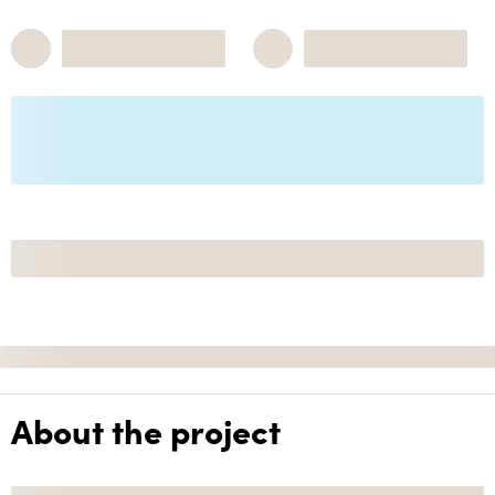
About the project